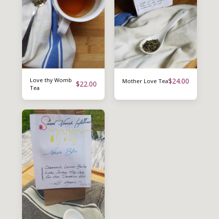
Love thy Womb
$
24.00
Mother Love Tea
$
22.00
Tea