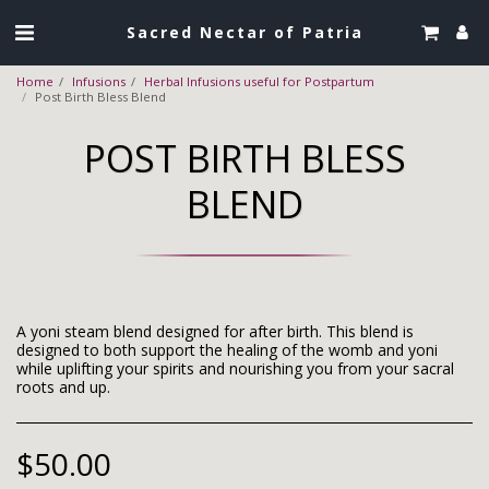
Sacred Nectar of Patria
Home
Infusions
Herbal Infusions useful for Postpartum
Post Birth Bless Blend
POST BIRTH BLESS
BLEND
A yoni steam blend designed for after birth. This blend is
designed to both support the healing of the womb and yoni
while uplifting your spirits and nourishing you from your sacral
roots and up.
$
50.00