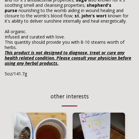
soothing smell and cleansing properties;
shepherd's
purse
nourishing to the womb aiding in wound healing and
closure to the womb's blood flow;
st. john's wort
known for
it's ability to deliver sunshine internally and heal energetically.
All organic.
Infused and curated with love.
This quantity should provide you with 8-10 steams worth of
herbs.
This product is not designed to diagnose, treat or cure any
health related condition. Please consult your physician before
using any herbal products.
5oz/141.7g
other interests