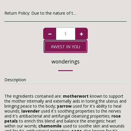
Return Policy:
Due to the nature of the product, purchases are non-fundable. Thank you for your understanding!
INVEST IN YOU
wonderings
Description
The ingredients contained are:
motherwort
known to support
the mother internally and externally aids in toning the uterus and
bringing peace to the body;
yarrow
used for it's ability to heal
wounds;
lavender
used it's soothing properties to the nerves
and it's antibacterial and antifungal cleansing properties;
rose
petals
to enrich this blend and balance the energetic heart
within our womb;
chamomile
used to soothe skin and wounds
and for it's antibacterial properties;
sage
also known for it's