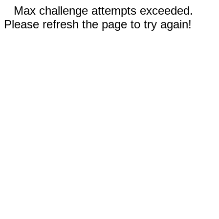
Max challenge attempts exceeded.
Please refresh the page to try again!