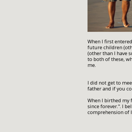
When I first entere
future children (ot
(other than I have 
to both of these, w
me.
I did not get to me
father and if you c
When I birthed my f
since forever.". I b
comprehension of l