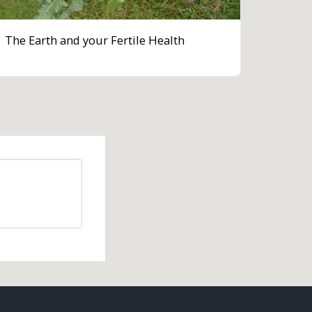
The Earth and your Fertile Health