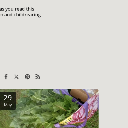
as you read this
um and childrearing
29
May