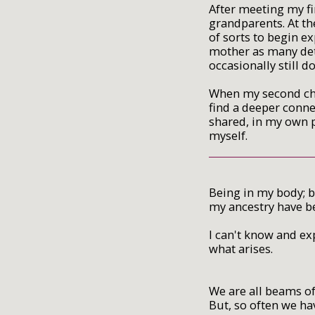
After meeting my fi
grandparents. At th
of sorts to begin e
mother as many deta
occasionally still do
When my second chi
find a deeper conne
shared, in my own 
myself.
Being in my body; b
my ancestry have b
I can't know and ex
what arises.
We are all beams of
But, so often we h