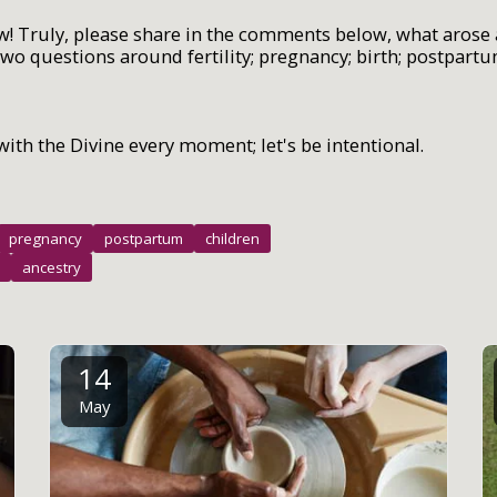
w! Truly, please share in the comments below, what arose 
wo questions around fertility; pregnancy; birth; postpart
with the Divine every moment; let's be intentional.
pregnancy
postpartum
children
ancestry
14
May