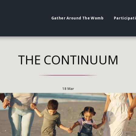
Gather Around The Womb
Participat
THE CONTINUUM
18
Mar