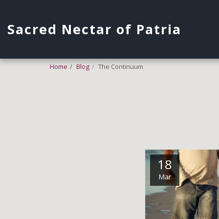
Sacred Nectar of Patria
Home
Blog
The Continuum
18
Mar