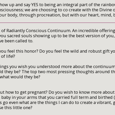
ow up and say YES to being an integral part of the rainb
nsciousness; we are choosing to co create with the Divine 
h our body, through procreation, but with our heart, mind,
k of Radiantly Conscious Continuum. An incredible offering
f you sacred souls showing up to be the best version of you
ve been called to.
ou feel this honor? Do you feel the wild and robust gift y
 of life!?
things you wish you understood more about the continuum 
uld they be? The top two most pressing thoughts around th
; what would they be?
t how to get pregnant? Do you wish to know more about 
baby in your arms that you carried full term and birthed
 go even what are the things I can do to create a vibrant
e this little one?