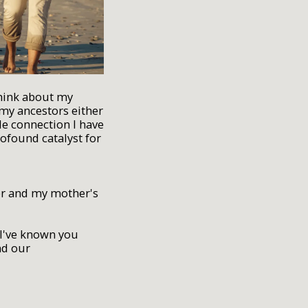
think about my
 my ancestors either
le connection I have
rofound catalyst for
her and my mother's
"I've known you
nd our