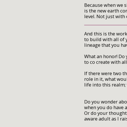
Because when we sh
is the new earth co
level. Not just wit
And this is the wor
to build with all o
lineage that you ha
What an honor! Do y
to co create with all
If there were two 
role in it, what wo
life into this realm
Do you wonder abou
when you do have a 
Or do your thoughts
aware adult as I rais