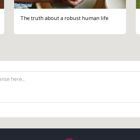
The truth about a robust human life