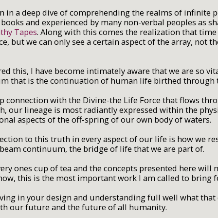
en in a deep dive of comprehending the realms of infinite po
books and experienced by many non-verbal peoples as shar
thy Tapes
. Along with this comes the realization that tim
e, but we can only see a certain aspect of the array, not t
ed this, I have become intimately aware that we are so vita
m that is the continuation of human life birthed through
 connection with the Divine-the Life Force that flows throu
h, our lineage is most radiantly expressed within the physi
onal aspects of the off-spring of our own body of waters.
ection to this truth in every aspect of our life is how we 
beam continuum, the bridge of life that we are part of.
every ones cup of tea and the concepts presented here will n
know, this is the most important work I am called to bring 
 living in your design and understanding full well what tha
oth our future and the future of all humanity.