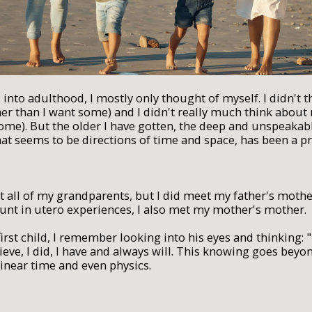
d into adulthood, I mostly only thought of myself. I didn't 
her than I want some) and I didn't really much think about
some). But the older I have gotten, the deep and unspeakab
hat seems to be directions of time and space, has been a p
et all of my grandparents, but I did meet my father's mot
ount in utero experiences, I also met my mother's mother.
irst child, I remember looking into his eyes and thinking: 
elieve, I did, I have and always will. This knowing goes beyo
inear time and even physics.