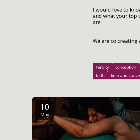
I would love to kno
and what your top t
are!
We are co creating 
fertility
conception
birth
time and space
10
May