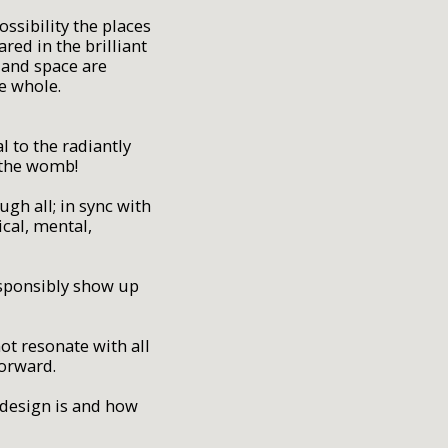
ssibility the places
ed in the brilliant
e and space are
he whole.
l to the radiantly
 the womb!
gh all; in sync with
cal, mental,
responsibly show up
ot resonate with all
forward.
t design is and how