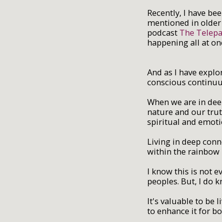
Recently, I have be
mentioned in older 
podcast
The Telepa
happening all at onc
And as I have explor
conscious continuu
When we are in deep
nature and our trut
spiritual and emoti
Living in deep conn
within the rainbow 
I know this is not 
peoples. But, I do 
It's valuable to be
to enhance it for b