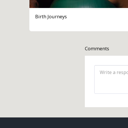
Birth Journeys
Comments