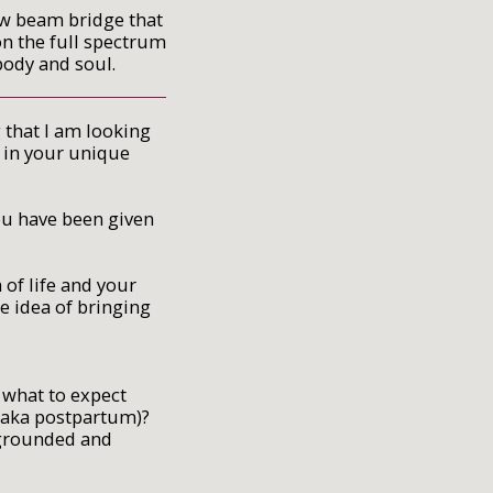
ow beam bridge that
on the full spectrum
 body and soul.
 that I am looking
, in your unique
ou have been given
of life and your
e idea of bringing
what to expect
 (aka postpartum)?
, grounded and