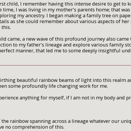
rst child, I remember having this intense desire to get to
e time, I was living in my mother's parents home; that was s
xploring my ancestry. I began making a family tree on pap
ils as she could remember about various aspects of her p
 this.
ld came, a new wave of this profound journey also came to
ction to my father's lineage and explore various family st
perfect manner, that led me to some deeply insightful un
irthing beautiful rainbow beams of light into this realm 
een some profoundly life changing work for me.
perience anything for myself, if I am not in my body and p
 the rainbow spanning across a lineage whatever our unique
ave no comprehension of this.