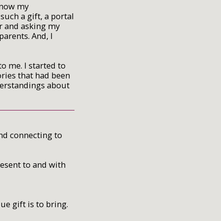
 know my
uch a gift, a portal
er and asking my
arents. And, I
 me. I started to
ories that had been
derstandings about
and connecting to
resent to and with
 gift is to bring.