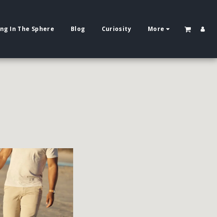
ing In The Sphere
Blog
Curiosity
More