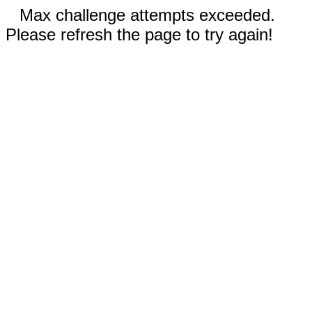
Max challenge attempts exceeded.
Please refresh the page to try again!