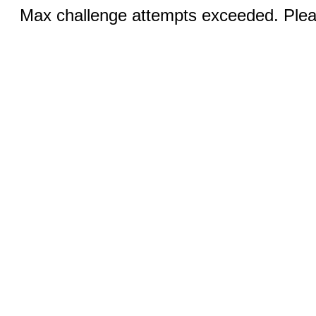
Max challenge attempts exceeded. Pleas