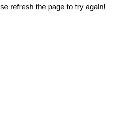
e refresh the page to try again!