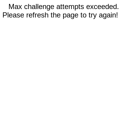
Max challenge attempts exceeded.
Please refresh the page to try again!