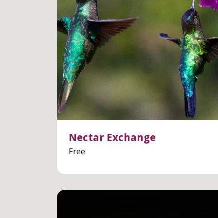
Nectar Exchange
Free