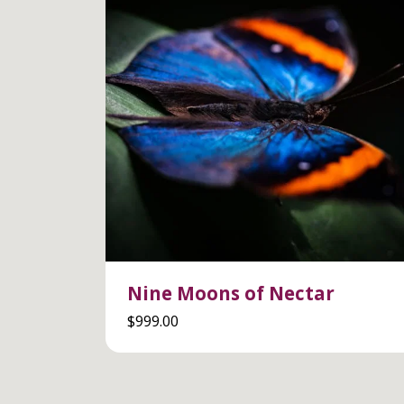
Nine Moons of Nectar
$
999.00