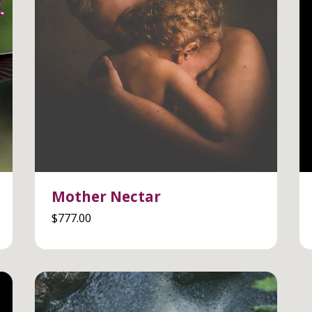
Mother Nectar
$
777.00