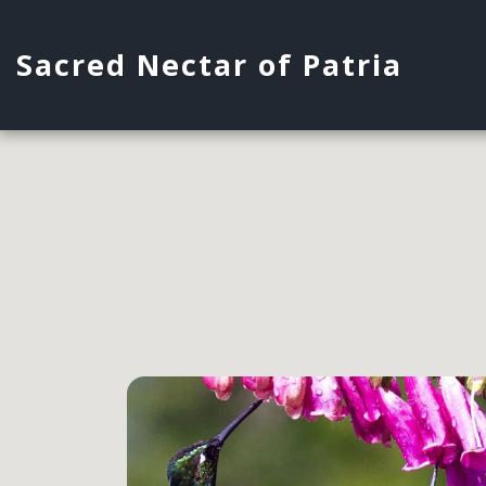
Sacred Nectar of Patria