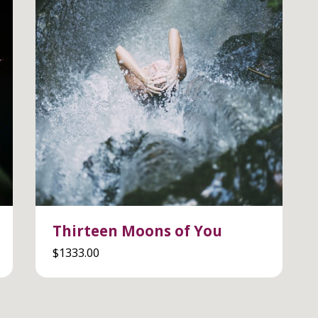
Thirteen Moons of You
$
1333.00