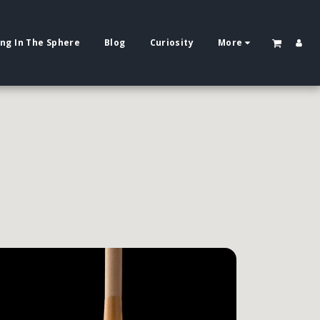
ing In The Sphere
Blog
Curiosity
More