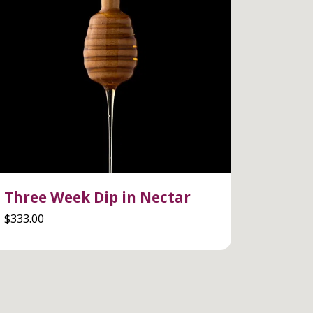
Three Week Dip in Nectar
$
333.00