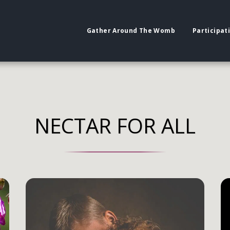
Gather Around The Womb
Participat
NECTAR FOR ALL