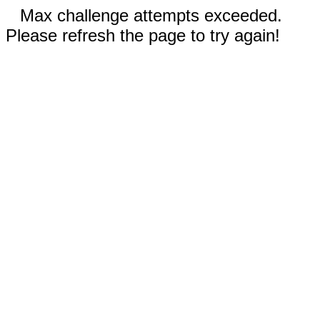
Max challenge attempts exceeded.
Please refresh the page to try again!