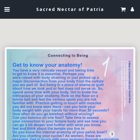
Sacred Nectar of Patria