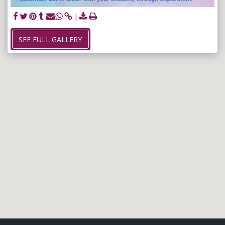
SEE FULL GALLERY