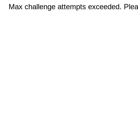
Max challenge attempts exceeded. Pleas