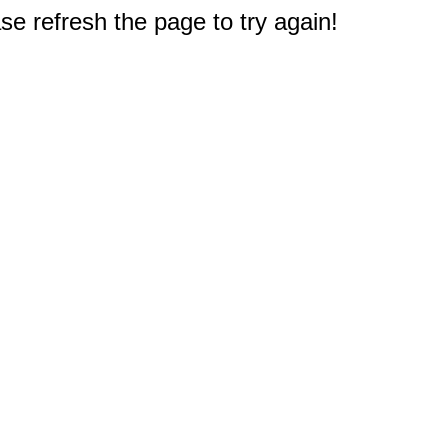
e refresh the page to try again!