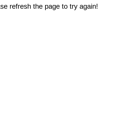
e refresh the page to try again!