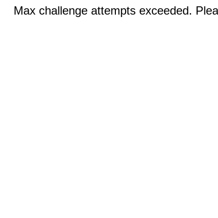
Max challenge attempts exceeded. Pleas