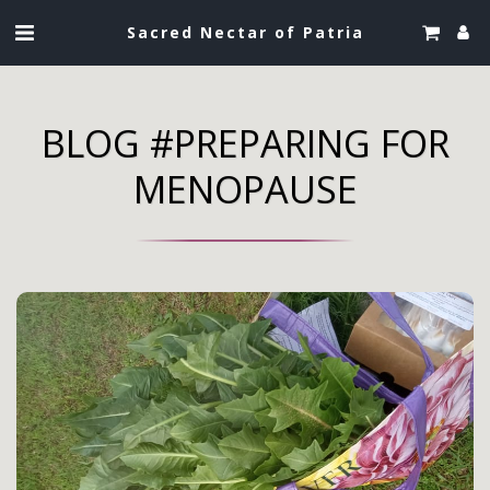
Sacred Nectar of Patria
BLOG #PREPARING FOR
MENOPAUSE