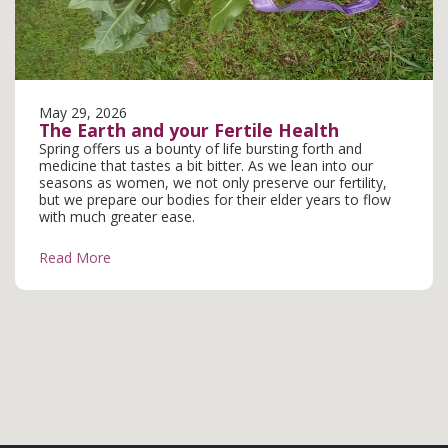
May 29, 2026
The Earth and your Fertile Health
Spring offers us a bounty of life bursting forth and
medicine that tastes a bit bitter. As we lean into our
seasons as women, we not only preserve our fertility,
but we prepare our bodies for their elder years to flow
with much greater ease.
Read More