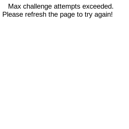
Max challenge attempts exceeded.
Please refresh the page to try again!